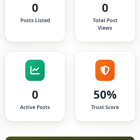
0
0
Posts Listed
Total Post
Views
0
50%
Active Posts
Trust Score