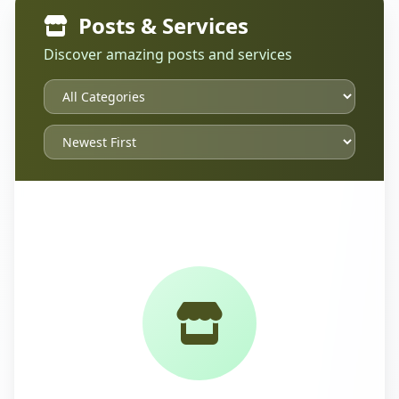
Posts & Services
Discover amazing posts and services