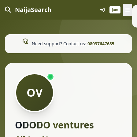
NaijaSearch
Join
Need support? Contact us:
08037647685
OV
ODODO ventures