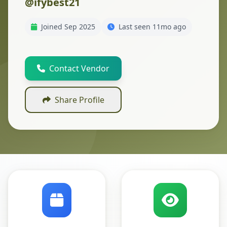
@ifybest21
Joined Sep 2025
Last seen 11mo ago
Contact Vendor
Share Profile