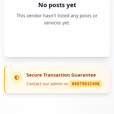
No posts yet
This vendor hasn't listed any posts or
services yet.
Secure Transaction Guarantee
Contact our admin on
09079032496