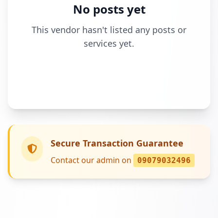
No posts yet
This vendor hasn't listed any posts or
services yet.
Secure Transaction Guarantee
Contact our admin on
09079032496