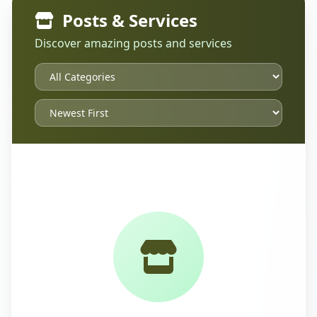
Posts & Services
Discover amazing posts and services