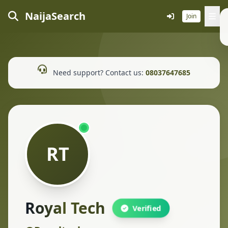
NaijaSearch
Join
Need support? Contact us:
08037647685
RT
Royal Tech
Verified