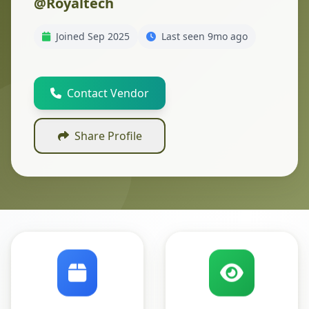
@Royaltech
Joined Sep 2025
Last seen 9mo ago
Contact Vendor
Share Profile