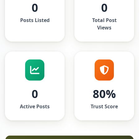
0
0
Posts Listed
Total Post
Views
0
80%
Active Posts
Trust Score