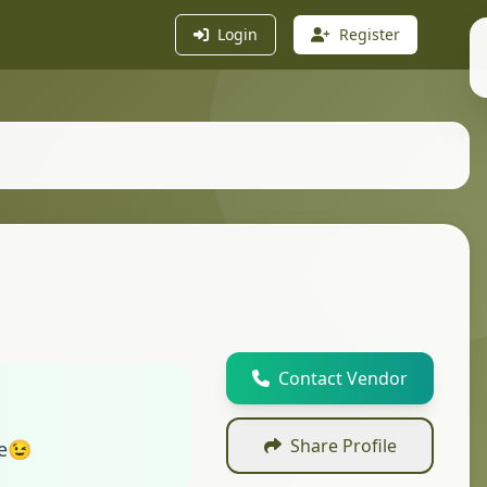
Login
Register
Contact Vendor
Share Profile
ve😉