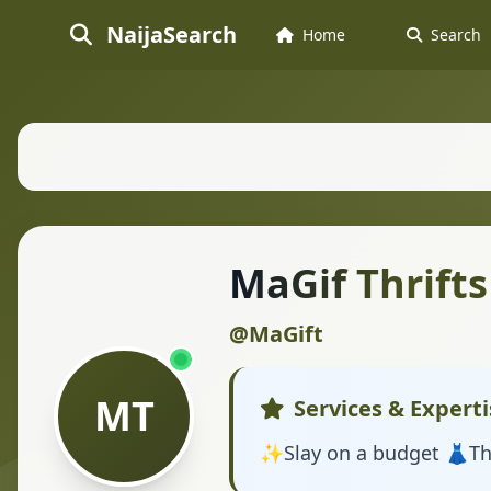
NaijaSearch
Home
Search
MaGif Thrifts
@MaGift
MT
Services & Experti
✨️Slay on a budget 👗Th