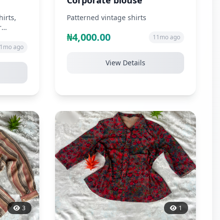
Corporate blouse
hirts,
Patterned vintage shirts
r
₦4,000.00
11mo ago
1mo ago
View Details
3
1