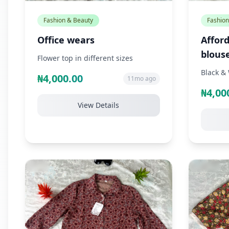
Fashion & Beauty
Fashion
Office wears
Afford
blous
Flower top in different sizes
Black & 
₦4,000.00
11mo ago
₦4,00
View Details