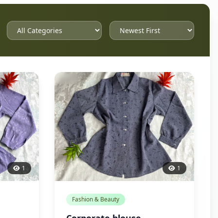
1
1
Fashion & Beauty