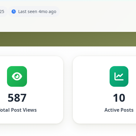
25
Last seen 4mo ago
587
10
otal Post Views
Active Posts