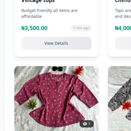
Vintage tops
Chiffo
Budget friendly all items are
Tops are
affordable
and desi
favourit
₦3,500.00
₦4,00
11mo ago
View Details
1