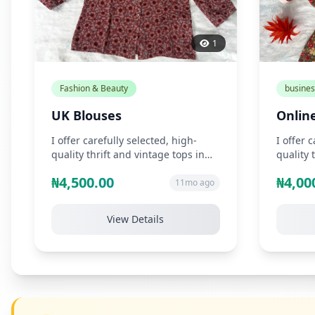
1
Fashion & Beauty
busines
UK Blouses
Online
I offer carefully selected, high-
I offer 
quality thrift and vintage tops in
quality 
unique styles such as chiffon, s...
unique s
₦4,500.00
₦4,00
11mo ago
View Details