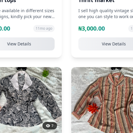
n tops
Thrift market
 available in different sizes
I sell high quality vintage s
gns, kindly pick your new
one you can style to work o
e shirt from us
church. Neat, durable and
0.00
₦3,000.00
affordabl...
11mo ago
1
View Details
View Details
7