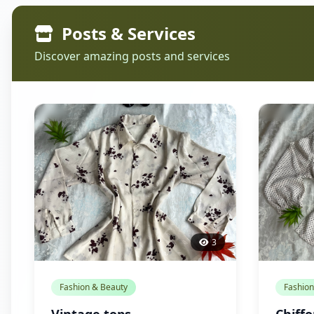
Posts & Services
Discover amazing posts and services
3
Fashion & Beauty
Fashion