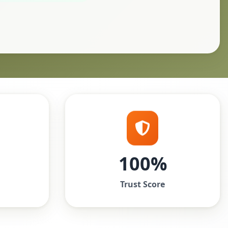
100%
Trust Score