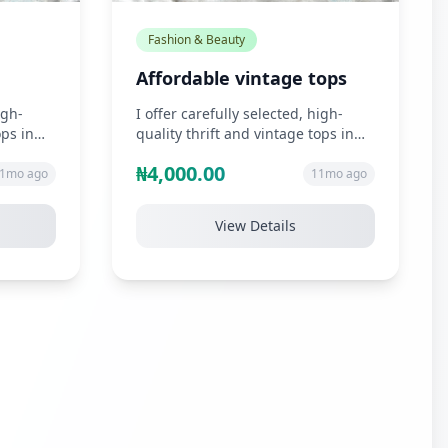
Fashion & Beauty
Affordable vintage tops
igh-
I offer carefully selected, high-
ops in
quality thrift and vintage tops in
n, s...
unique styles such as chiffon, s...
₦4,000.00
1mo ago
11mo ago
View Details