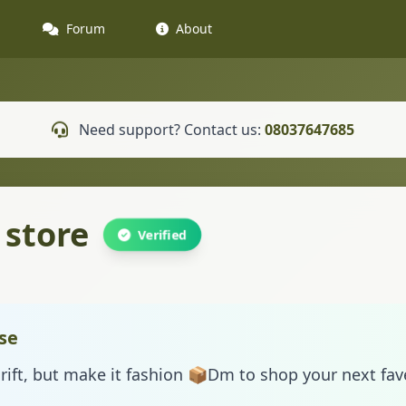
Forum
About
Need support? Contact us:
08037647685
 store
Verified
se
rift, but make it fashion 📦Dm to shop your next fa