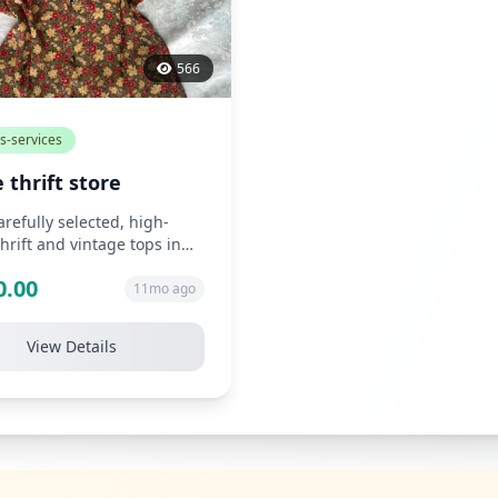
566
s-services
 thrift store
carefully selected, high-
thrift and vintage tops in
tyles such as chiffon, s...
0.00
11mo ago
View Details