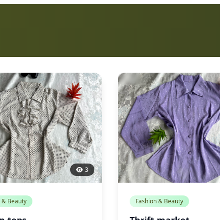
3
 & Beauty
Fashion & Beauty