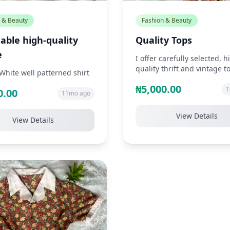
 & Beauty
Fashion & Beauty
able high-quality
Quality Tops
e
I offer carefully selected, h
quality thrift and vintage t
White well patterned shirt
unique styles such as chiffo
₦5,000.00
1
0.00
11mo ago
View Details
View Details