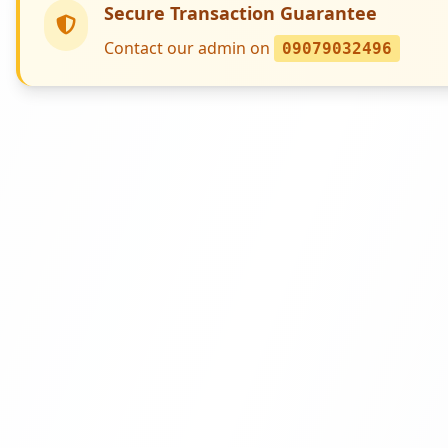
Secure Transaction Guarantee
Contact our admin on
09079032496