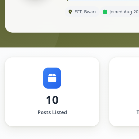
FCT, Bwari
Joined Aug 20
10
Posts Listed
T